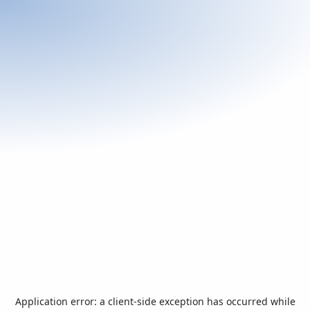
Application error: a
client
-side exception has occurred while