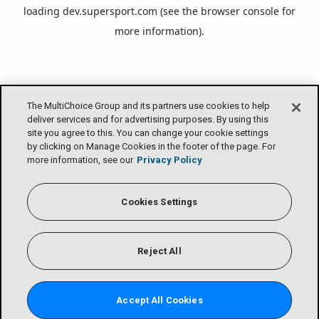
loading
dev.supersport.com
(see the
browser console
for
more information).
The MultiChoice Group and its partners use cookies to help
deliver services and for advertising purposes. By using this
site you agree to this. You can change your cookie settings
by clicking on Manage Cookies in the footer of the page. For
more information, see our
Privacy Policy
Cookies Settings
Reject All
Accept All Cookies