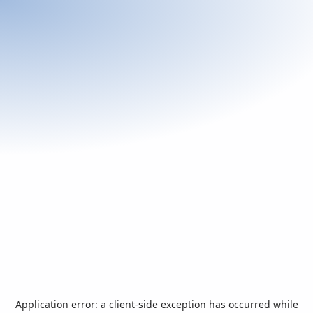
Application error: a
client
-side exception has occurred while