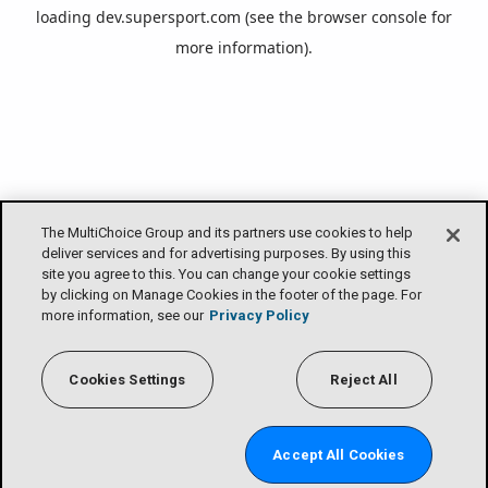
loading
dev.supersport.com
(see the
browser console
for
more information).
The MultiChoice Group and its partners use cookies to help
deliver services and for advertising purposes. By using this
site you agree to this. You can change your cookie settings
by clicking on Manage Cookies in the footer of the page. For
more information, see our
Privacy Policy
Cookies Settings
Reject All
Accept All Cookies