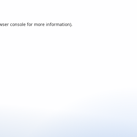
wser console
for more information).