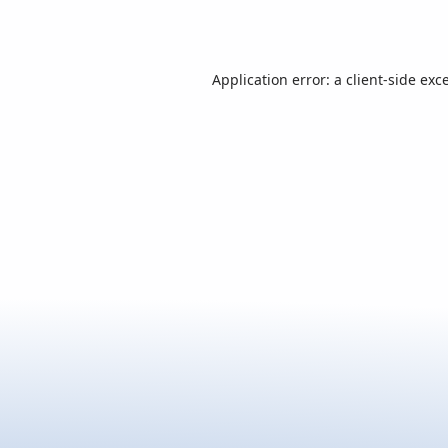
Application error: a
client
-side exc