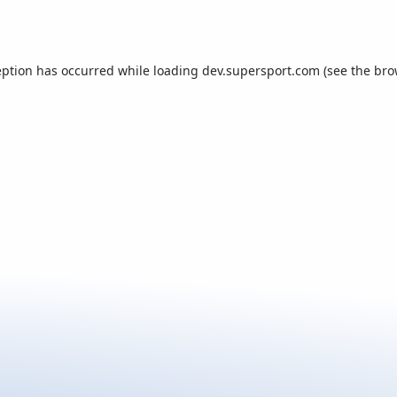
eption has occurred while loading
dev.supersport.com
(see the
bro