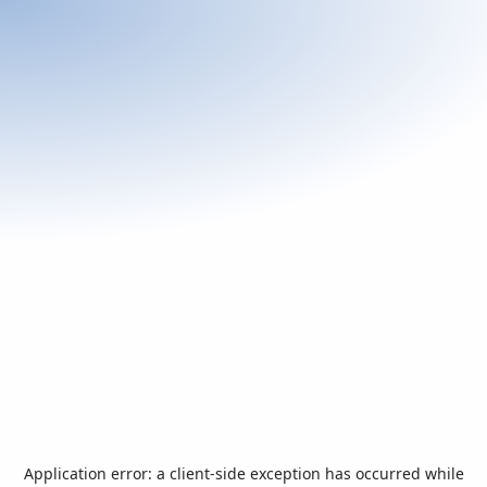
Application error: a
client
-side exception has occurred while