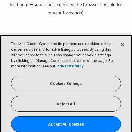
loading
dev.supersport.com
(see the
browser console
for
more information).
The MultiChoice Group and its partners use cookies to help
deliver services and for advertising purposes. By using this
site you agree to this. You can change your cookie settings
by clicking on Manage Cookies in the footer of the page. For
more information, see our
Privacy Policy
Cookies Settings
Reject All
Accept All Cookies