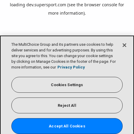
loading
dev.supersport.com
(see the
browser console
for
more information).
The MultiChoice Group and its partners use cookies to help
deliver services and for advertising purposes. By using this
site you agree to this. You can change your cookie settings
by clicking on Manage Cookies in the footer of the page. For
more information, see our
Privacy Policy
Cookies Settings
Reject All
Accept All Cookies