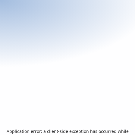
Application error: a
client
-side exception has occurred while