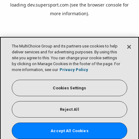
loading
dev.supersport.com
(see the
browser console
for
more information).
The MultiChoice Group and its partners use cookies to help
deliver services and for advertising purposes. By using this
site you agree to this. You can change your cookie settings
by clicking on Manage Cookies in the footer of the page. For
more information, see our
Privacy Policy
Cookies Settings
Reject All
Accept All Cookies