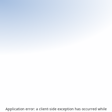
Application error: a
client
-side exception has occurred while