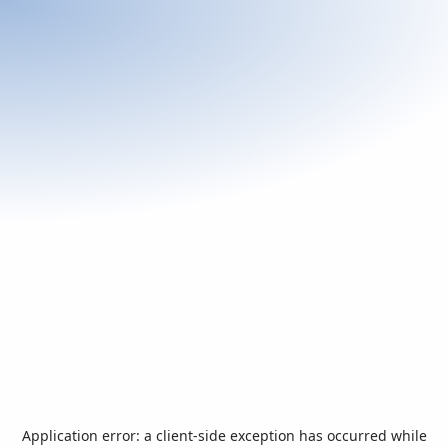
Application error: a
client
-side exception has occurred while