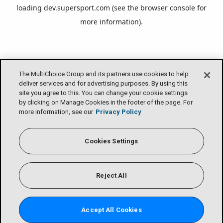
loading
dev.supersport.com
(see the
browser console
for
more information).
The MultiChoice Group and its partners use cookies to help
deliver services and for advertising purposes. By using this
site you agree to this. You can change your cookie settings
by clicking on Manage Cookies in the footer of the page. For
more information, see our
Privacy Policy
Cookies Settings
Reject All
Accept All Cookies