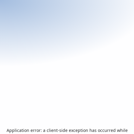
Application error: a
client
-side exception has occurred while