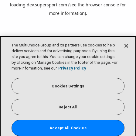
loading
dev.supersport.com
(see the
browser console
for
more information).
The MultiChoice Group and its partners use cookies to help
deliver services and for advertising purposes. By using this
site you agree to this. You can change your cookie settings
by clicking on Manage Cookies in the footer of the page. For
more information, see our
Privacy Policy
Cookies Settings
Reject All
Accept All Cookies