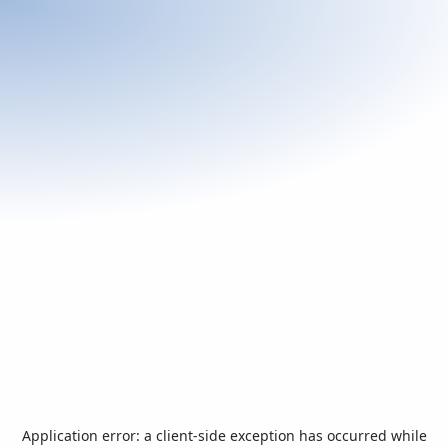
Application error: a
client
-side exception has occurred while