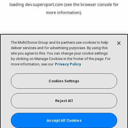
loading
dev.supersport.com
(see the
browser console
for
more information).
The MultiChoice Group and its partners use cookies to help
deliver services and for advertising purposes. By using this
site you agree to this. You can change your cookie settings
by clicking on Manage Cookies in the footer of the page. For
more information, see our
Privacy Policy
Cookies Settings
Reject All
Accept All Cookies