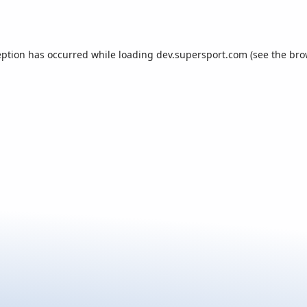
eption has occurred while loading
dev.supersport.com
(see the
bro