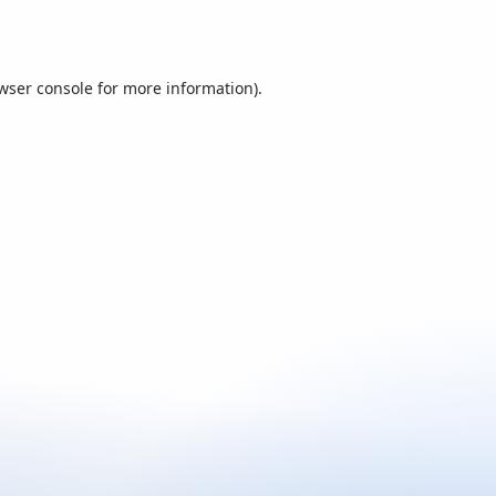
wser console
for more information).