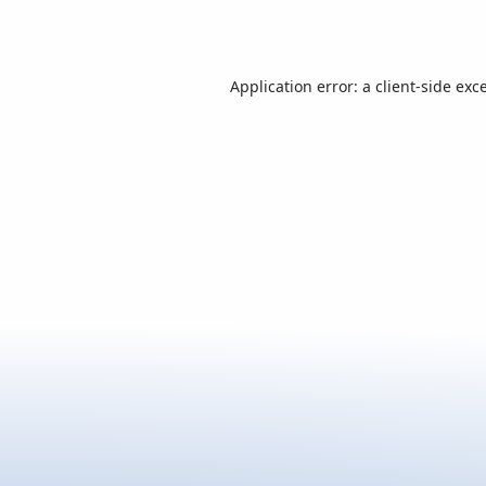
Application error: a
client
-side exc