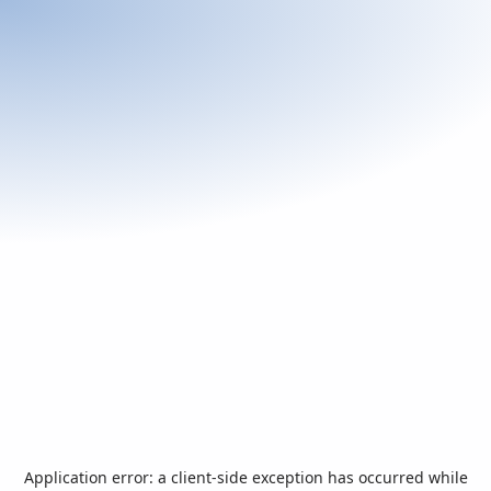
Application error: a
client
-side exception has occurred while