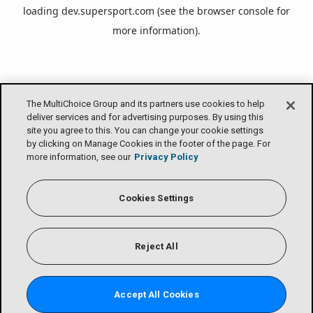
loading
dev.supersport.com
(see the
browser console
for
more information).
The MultiChoice Group and its partners use cookies to help
deliver services and for advertising purposes. By using this
site you agree to this. You can change your cookie settings
by clicking on Manage Cookies in the footer of the page. For
more information, see our
Privacy Policy
Cookies Settings
Reject All
Accept All Cookies