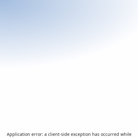
Application error: a
client
-side exception has occurred while