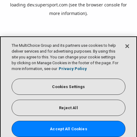
loading
dev.supersport.com
(see the
browser console
for
more information).
The MultiChoice Group and its partners use cookies to help
deliver services and for advertising purposes. By using this
site you agree to this. You can change your cookie settings
by clicking on Manage Cookies in the footer of the page. For
more information, see our
Privacy Policy
Cookies Settings
Reject All
Accept All Cookies