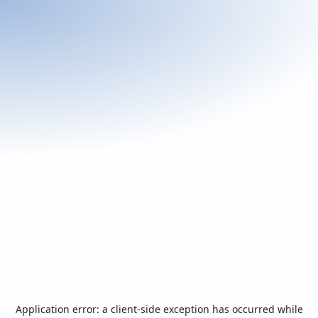
Application error: a
client
-side exception has occurred while