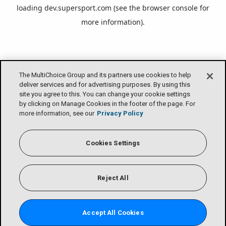
loading
dev.supersport.com
(see the
browser console
for
more information).
The MultiChoice Group and its partners use cookies to help
deliver services and for advertising purposes. By using this
site you agree to this. You can change your cookie settings
by clicking on Manage Cookies in the footer of the page. For
more information, see our
Privacy Policy
Cookies Settings
Reject All
Accept All Cookies