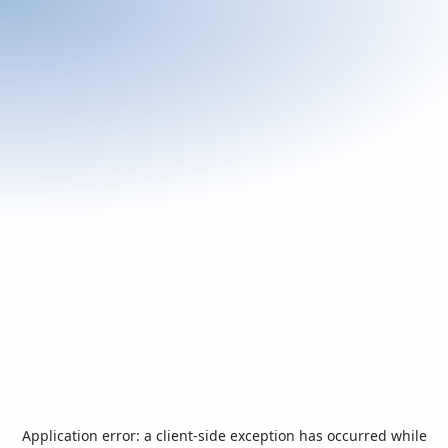
Application error: a
client
-side exception has occurred while