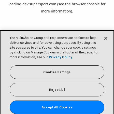
loading
dev.supersport.com
(see the
browser console
for
more information).
The MultiChoice Group and its partners use cookies to help
deliver services and for advertising purposes. By using this
site you agree to this. You can change your cookie settings
by clicking on Manage Cookies in the footer of the page. For
more information, see our
Privacy Policy
Cookies Settings
Reject All
Accept All Cookies