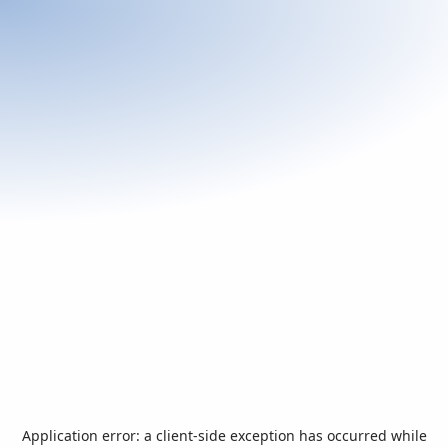
Application error: a
client
-side exception has occurred while