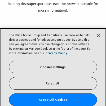
loading
dev.supersport.com
(see the
browser console
for
more information).
The MultiChoice Group and its partners use cookies to help
deliver services and for advertising purposes. By using this
site you agree to this. You can change your cookie settings
by clicking on Manage Cookies in the footer of the page. For
more information, see our
Privacy Policy
Cookies Settings
Reject All
Accept All Cookies