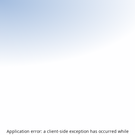
Application error: a
client
-side exception has occurred while