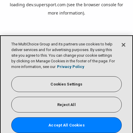
loading
dev.supersport.com
(see the
browser console
for
more information).
The MultiChoice Group and its partners use cookies to help
deliver services and for advertising purposes. By using this
site you agree to this. You can change your cookie settings
by clicking on Manage Cookies in the footer of the page. For
more information, see our
Privacy Policy
Cookies Settings
Reject All
Accept All Cookies