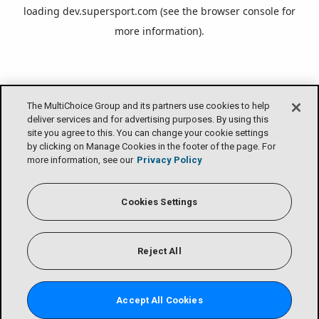
loading
dev.supersport.com
(see the
browser console
for
more information).
The MultiChoice Group and its partners use cookies to help
deliver services and for advertising purposes. By using this
site you agree to this. You can change your cookie settings
by clicking on Manage Cookies in the footer of the page. For
more information, see our
Privacy Policy
Cookies Settings
Reject All
Accept All Cookies