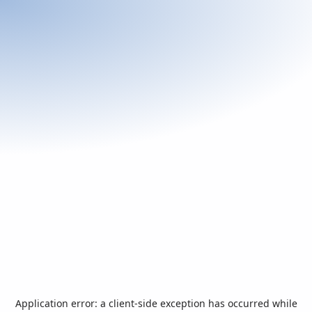
Application error: a
client
-side exception has occurred while