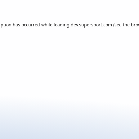
eption has occurred while loading
dev.supersport.com
(see the
bro