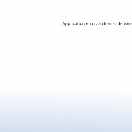
Application error: a
client
-side exc