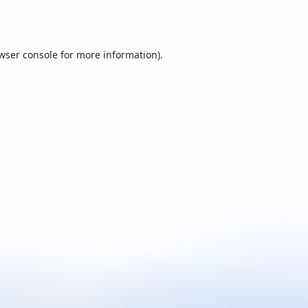
wser console
for more information).