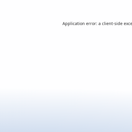
Application error: a
client
-side exc