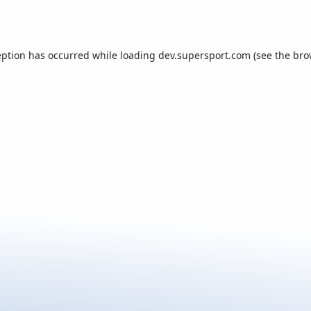
eption has occurred while loading
dev.supersport.com
(see the
bro