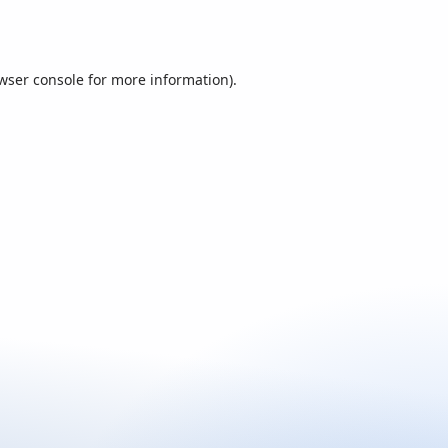
wser console
for more information).