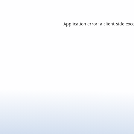
Application error: a
client
-side exc