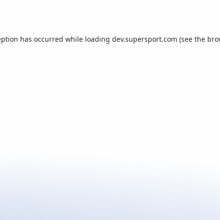
eption has occurred while loading
dev.supersport.com
(see the
bro