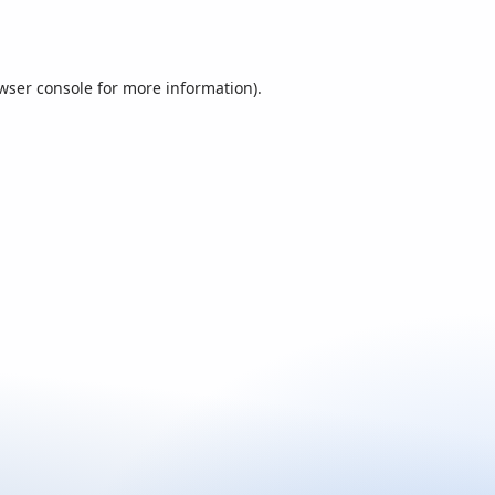
wser console
for more information).