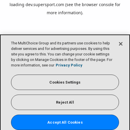
loading
dev.supersport.com
(see the
browser console
for
more information).
The MultiChoice Group and its partners use cookies to help
deliver services and for advertising purposes. By using this
site you agree to this. You can change your cookie settings
by clicking on Manage Cookies in the footer of the page. For
more information, see our
Privacy Policy
Cookies Settings
Reject All
Accept All Cookies