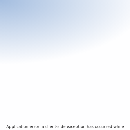
Application error: a
client
-side exception has occurred while